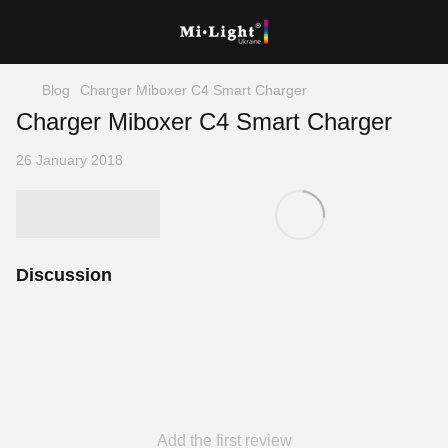
Blog
Charger Miboxer C4 Smart Charger
Charger Miboxer C4 Smart Charger
26 January 2018
Discussion
Add the first review