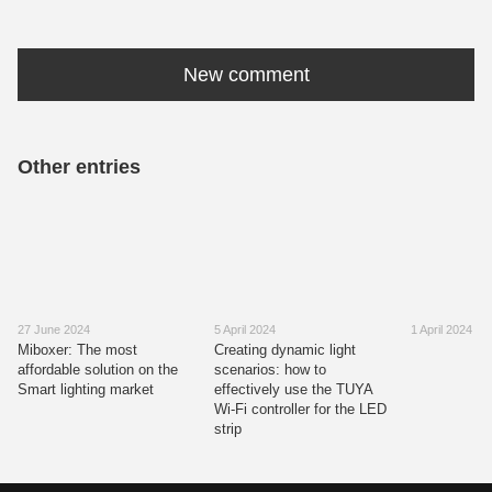
New comment
Other entries
27 June 2024
5 April 2024
1 April 2024
Miboxer: The most
Creating dynamic light
affordable solution on the
scenarios: how to
Smart lighting market
effectively use the TUYA
Wi-Fi controller for the LED
strip