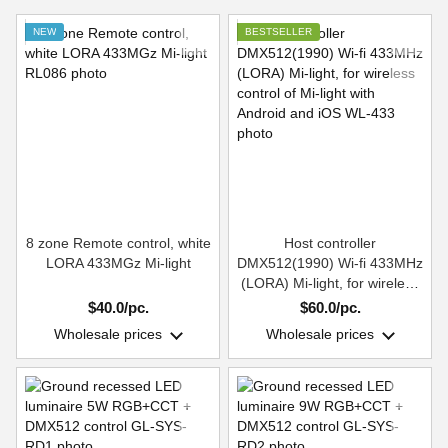
NEW
BESTSELLER
8 zone Remote control, white
Host controller
LORA 433MGz Mi-light
DMX512(1990) Wi-fi 433MHz
(LORA) Mi-light, for wireless
control of Mi-light with
$40.0/pc.
$60.0/pc.
Android and iOS
Wholesale prices
Wholesale prices