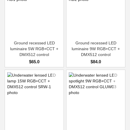
Ground recessed LED
Ground recessed LED
luminaire 5W RGB+CCT +
luminaire 9W RGB+CCT +
DMX512 control
DMX512 control
$65.0
$84.0