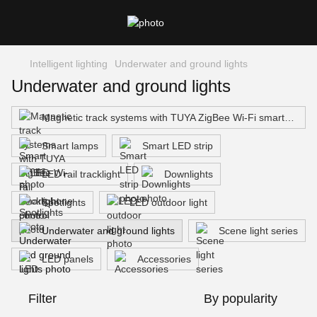
Intelligent lighting
Underwater and ground lights
Underwater and ground lights
Magnetic track systems with TUYA ZigBee Wi-Fi smartphone control
Smart lamps
Smart LED strip
LED rail tracklight
Downlights
Spotlights
LED outdoor light
Underwater and ground lights
Scene light series
LED panels
Accessories
Filter
By popularity