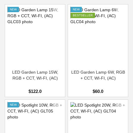
NEW
NEW
BESTSELLER
LED Garden Lamp 15W,
LED Garden Lamp 6W, RGB
RGB + CCT, WI-FI, (AC)
+ CCT, WI-FI, (AC)
$122.0
$60.0
NEW