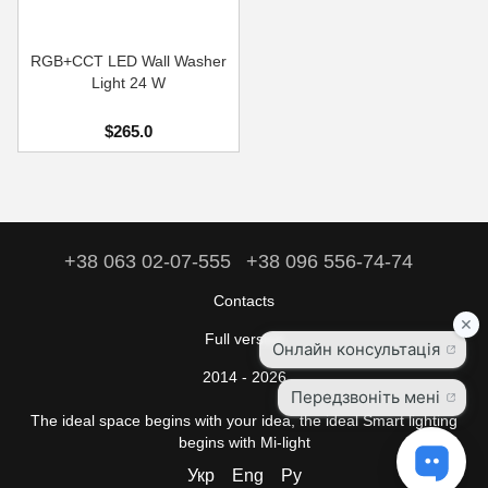
RGB+CCT LED Wall Washer
Light 24 W
$265.0
+38 063 02-07-555
+38 096 556-74-74
Contacts
Full version
2014 - 2026
The ideal space begins with your idea, the ideal Smart lighting
begins with Mi-light
Укр
Eng
Ру