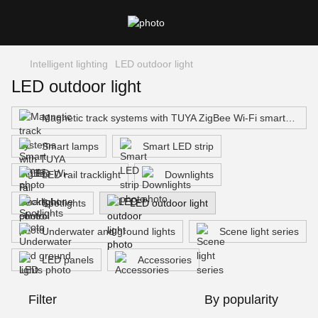
Intelligent lighting
LED outdoor light
LED outdoor light
Magnetic track systems with TUYA ZigBee Wi-Fi smartphone control
Smart lamps
Smart LED strip
LED rail tracklight
Downlights
Spotlights
LED outdoor light
Underwater and ground lights
Scene light series
LED panels
Accessories
Filter
By popularity