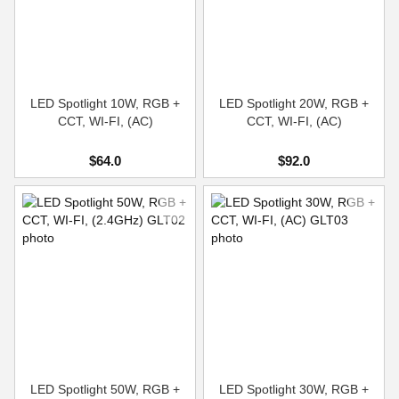
LED Spotlight 10W, RGB +
LED Spotlight 20W, RGB +
CCT, WI-FI, (AC)
CCT, WI-FI, (AC)
$64.0
$92.0
LED Spotlight 50W, RGB +
LED Spotlight 30W, RGB +