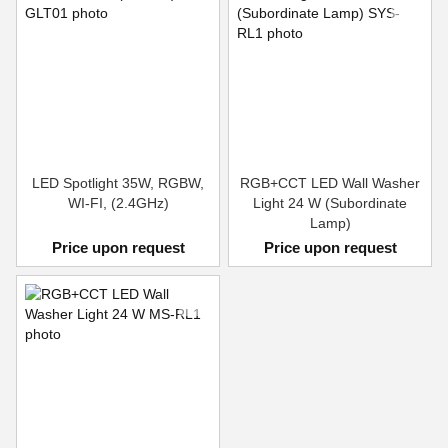
LED Spotlight 35W, RGBW,
RGB+CCT LED Wall Washer
WI-FI, (2.4GHz)
Light 24 W (Subordinate
Lamp)
Price upon request
Price upon request