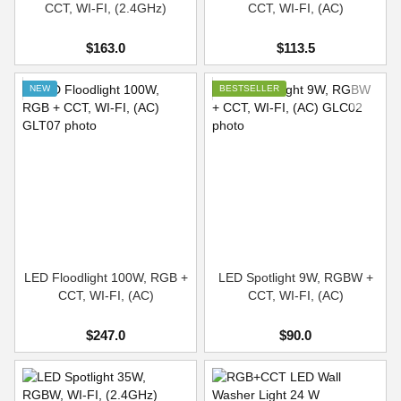
CCT, WI-FI, (2.4GHz)
CCT, WI-FI, (AC)
$163.0
$113.5
NEW
BESTSELLER
LED Floodlight 100W, RGB +
LED Spotlight 9W, RGBW +
CCT, WI-FI, (AC)
CCT, WI-FI, (AC)
$247.0
$90.0