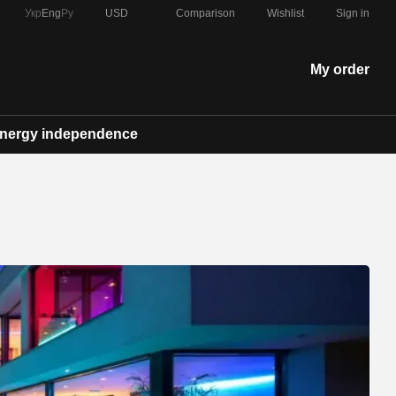
Comparison
Укр
Eng
Ру
USD
Wishlist
Sign in
My order
nergy independence