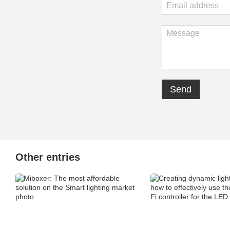
Send
Other entries