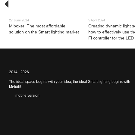
27 June 2024
5 April 2024
Miboxer: The most affordable
Creating dynamic light s
solution on the Smart lighting market
how to effectively use t
Fi controller for the LED 
2014 - 2026
The ideal space begins with your idea, the ideal Smart lighting begins with
Mi-light
mobile version