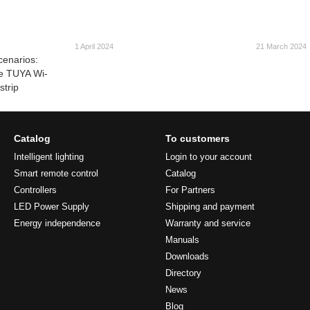
1 April 2024
21 March 2024
cenarios:
he TUYA Wi-
strip
Catalog
To customers
Intelligent lighting
Login to your account
Smart remote control
Catalog
Controllers
For Partners
LED Power Supply
Shipping and payment
Energy independence
Warranty and service
Manuals
Downloads
Directory
News
Blog