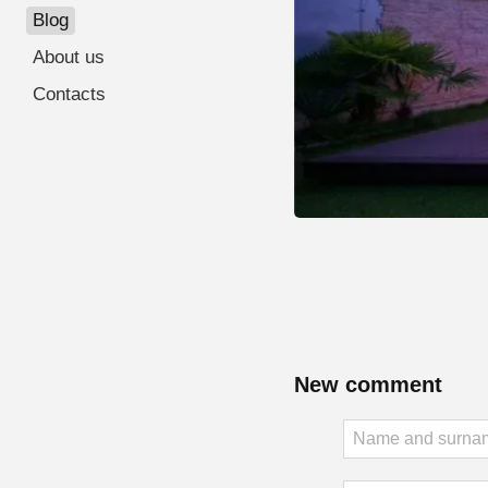
Blog
About us
Contacts
New comment