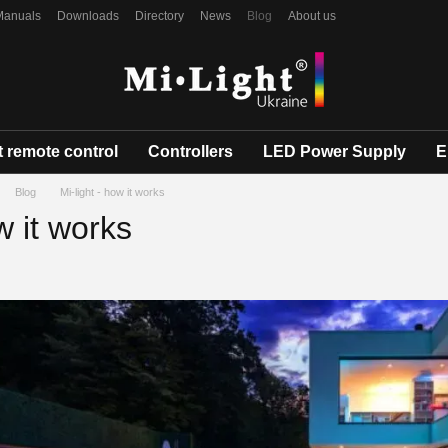
Manuals
Downloads
Directory
News
Blog
About us
 remote control
Controllers
LED Power Supply
E
Blog
Mi-light - how it works
w it works