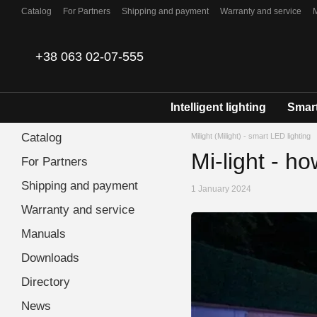
Skip to main content
Catalog
For Partners
Shipping and payment
Warranty and service
Contacts
+38 063 02-07-555
Intelligent lighting
Smart
Catalog
Milight (Milight) - smart LED lighting
Mi-light - ho
For Partners
Shipping and payment
1 January 2024
Warranty and service
Manuals
Downloads
Directory
News