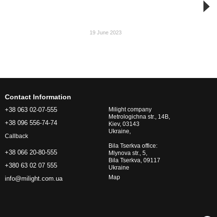
19 June 2023
Contact Information
+38 063 02-07-555
Milight company
Metrologichna str., 14B,
+38 096 556-74-74
Kiev, 03143
Ukraine,
Callback
Bila Tserkva office:
+38 066 20-80-555
Mlynova str., 5,
Bila Tserkva, 09117
+380 63 02 07 555
Ukraine
Map
info@milight.com.ua