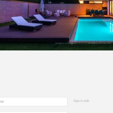
Sign in with