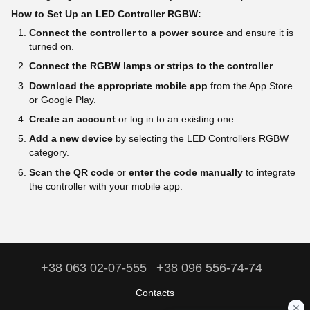
How to Set Up an LED Controller RGBW:
Connect the controller to a power source
and ensure it is
turned on.
Connect the RGBW lamps or strips to the controller
.
Download the appropriate mobile app
from the App Store
or Google Play.
Create an account
or log in to an existing one.
Add a new device
by selecting the LED Controllers RGBW
category.
Scan the QR code
or
enter the code manually
to integrate
the controller with your mobile app.
+38 063 02-07-555
+38 096 556-74-74
Contacts