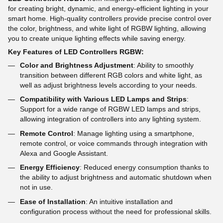
for creating bright, dynamic, and energy-efficient lighting in your
smart home. High-quality controllers provide precise control over
the color, brightness, and white light of RGBW lighting, allowing
you to create unique lighting effects while saving energy.
Key Features of LED Controllers RGBW:
Color and Brightness Adjustment
: Ability to smoothly
transition between different RGB colors and white light, as
well as adjust brightness levels according to your needs.
Compatibility with Various LED Lamps and Strips
:
Support for a wide range of RGBW LED lamps and strips,
allowing integration of controllers into any lighting system.
Remote Control
: Manage lighting using a smartphone,
remote control, or voice commands through integration with
Alexa and Google Assistant.
Energy Efficiency
: Reduced energy consumption thanks to
the ability to adjust brightness and automatic shutdown when
not in use.
Ease of Installation
: An intuitive installation and
configuration process without the need for professional skills.