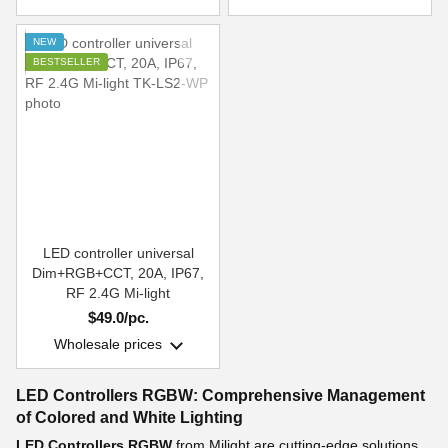
NEW
BESTSELLER
LED controller universal
Dim+RGB+CCT, 20A, IP67,
RF 2.4G Mi-light
$49.0/pc.
Wholesale prices
LED Controllers RGBW: Comprehensive Management
of Colored and White Lighting
LED Controllers RGBW
from Milight are cutting-edge solutions