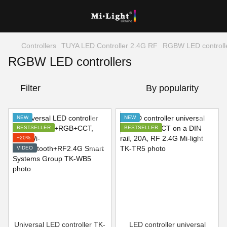
Controllers
TUYA LED Controller 2.4G RF
RGBW LED controll
RGBW LED controllers
Filter
By popularity
NEW
NEW
BESTSELLER
BESTSELLER
−20%
VIDEO
Universal LED controller TK-
LED controller universal