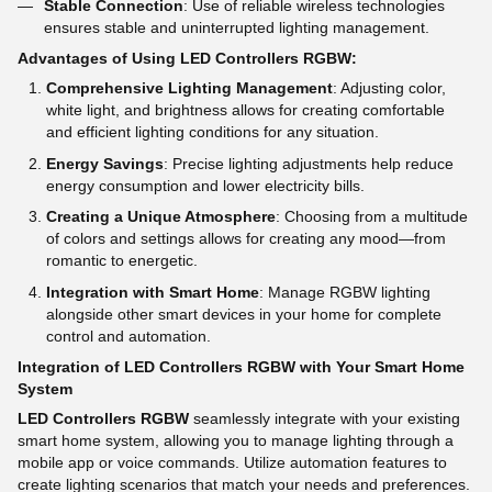
Stable Connection
: Use of reliable wireless technologies
ensures stable and uninterrupted lighting management.
Advantages of Using LED Controllers RGBW:
Comprehensive Lighting Management
: Adjusting color,
white light, and brightness allows for creating comfortable
and efficient lighting conditions for any situation.
Energy Savings
: Precise lighting adjustments help reduce
energy consumption and lower electricity bills.
Creating a Unique Atmosphere
: Choosing from a multitude
of colors and settings allows for creating any mood—from
romantic to energetic.
Integration with Smart Home
: Manage RGBW lighting
alongside other smart devices in your home for complete
control and automation.
Integration of LED Controllers RGBW with Your Smart Home
System
LED Controllers RGBW
seamlessly integrate with your existing
smart home system, allowing you to manage lighting through a
mobile app or voice commands. Utilize automation features to
create lighting scenarios that match your needs and preferences.