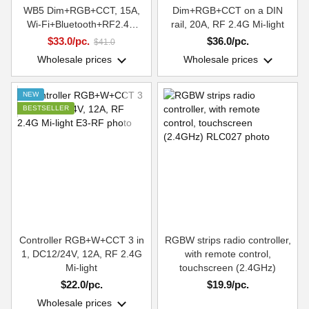
WB5 Dim+RGB+CCT, 15A,
Dim+RGB+CCT on a DIN
Wi-Fi+Bluetooth+RF2.4G
rail, 20A, RF 2.4G Mi-light
Smart Systems Group
$33.0/pc.
$36.0/pc.
$41.0
Wholesale prices
Wholesale prices
NEW
BESTSELLER
Controller RGB+W+CCT 3 in
RGBW strips radio controller,
1, DC12/24V, 12A, RF 2.4G
with remote control,
Mi-light
touchscreen (2.4GHz)
$22.0/pc.
$19.9/pc.
Wholesale prices