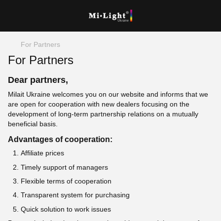
For Partners
For Partners
Dear partners,
Milait Ukraine welcomes you on our website and informs that we
are open for cooperation with new dealers focusing on the
development of long-term partnership relations on a mutually
beneficial basis.
Advantages of cooperation:
Affiliate prices
Timely support of managers
Flexible terms of cooperation
Transparent system for purchasing
Quick solution to work issues