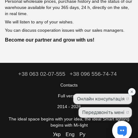
Personal wholesale prices, purchase history and the status of our
warehouse available for you 365 days, 24 h, directly on the site,
in real time.
We will listen to any of your wishes.
You can discuss cooperation issues with our sales managers.
Become our partner and grow with us!
+38 063 02-07-555
+38 096 556-74-74
Contacts
Full version
2014 - 2026
The ideal space begins with your idea, the ideal Smart lighting
begins with Mi-light
Укр
Eng
Ру