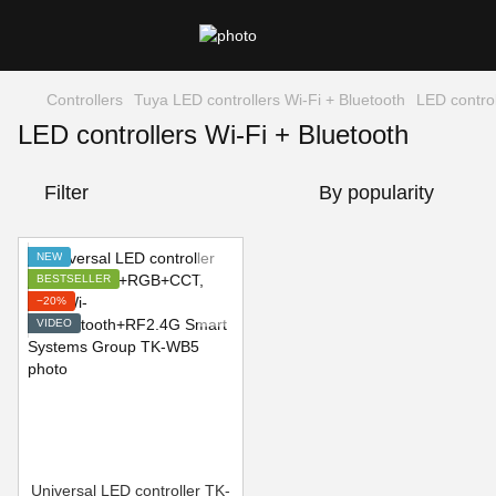
Controllers
Tuya LED controllers Wi-Fi + Bluetooth
LED control
LED controllers Wi-Fi + Bluetooth
Filter
By popularity
NEW
BESTSELLER
−20%
VIDEO
Universal LED controller TK-