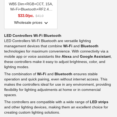
WB5 Dim+RGB+CCT, 15A,
Wi-Fi+Bluetooth+RF2.4G
Smart Systems Group
$33.0/pc.
$41.0
Wholesale prices
LED Controllers Wi-Fi Bluetooth
LED Controllers Wi-Fi Bluetooth are versatile lighting
management devices that combine
Wi-Fi
and
Bluetooth
technologies for maximum convenience. With connectivity via a
mobile app or voice assistants like
Alexa
and
Google Assistant
,
these controllers make it easy to adjust brightness, color, and
lighting modes.
The combination of
Wi-Fi
and
Bluetooth
ensures stable
operation and quick pairing, even without internet access. This
makes the controllers ideal for use in any environment, providing
flexibility for lighting adjustments at home or in commercial
spaces.
The controllers are compatible with a wide range of
LED strips
and other lighting devices, making them an excellent choice for
creating custom lighting solutions.