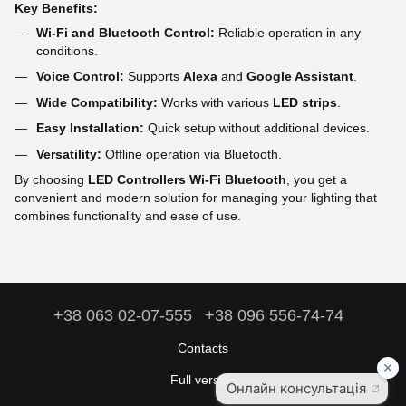
Key Benefits:
Wi-Fi and Bluetooth Control:
Reliable operation in any
conditions.
Voice Control:
Supports
Alexa
and
Google Assistant
.
Wide Compatibility:
Works with various
LED strips
.
Easy Installation:
Quick setup without additional devices.
Versatility:
Offline operation via Bluetooth.
By choosing
LED Controllers Wi-Fi Bluetooth
, you get a
convenient and modern solution for managing your lighting that
combines functionality and ease of use.
+38 063 02-07-555
+38 096 556-74-74
Contacts
Full version