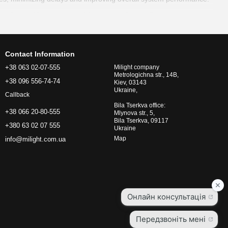
 gadgets without compromising connection quality.
or frequent battery replacements or constant power supply.
kes setup quick and easy.
Contact Information
+38 063 02-07-555
Milight company
Metrologichna str., 14B,
 zones" and ensuring stable connections in every room.
+38 096 556-74-74
Kiev, 03143
Ukraine,
ected from unauthorized access.
Callback
Bila Tserkva office:
iency of your home, such as automatic lighting, temperature
+38 066 20-80-555
Mlynova str., 5,
Bila Tserkva, 09117
+380 63 02 07 555
Ukraine
eras, locks, and other gadgets compatible with your smart home
Map
info@milight.com.ua
control over all connected devices. Use the mobile app or voice
ng, temperature, security, and other aspects of your home.