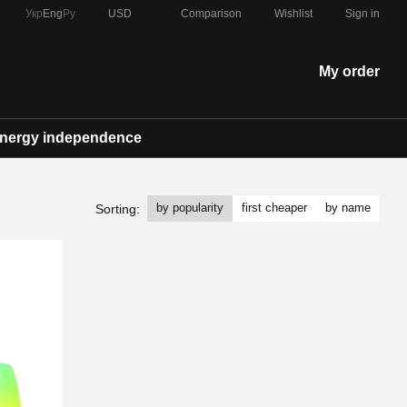
Comparison
Укр
Eng
Ру
USD
Wishlist
Sign in
My order
nergy independence
by popularity
first cheaper
by name
Sorting: