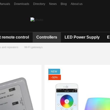
Manuals
Downloads
Directory
News
Blog
About us
 remote control
Controllers
LED Power Supply
E
s and repeaters
Wi-Fi gateways
NEW
−50%