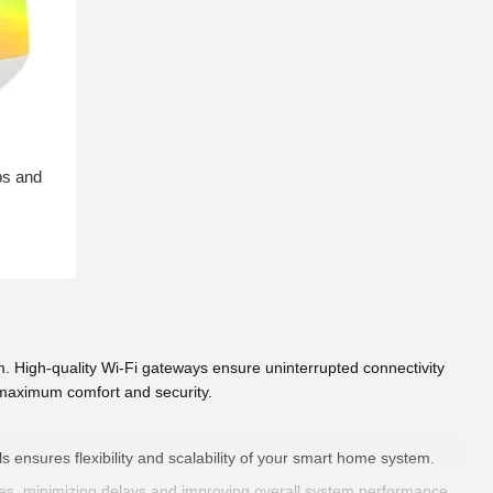
ps and
. High-quality Wi-Fi gateways ensure uninterrupted connectivity
g maximum comfort and security.
s ensures flexibility and scalability of your smart home system.
ces, minimizing delays and improving overall system performance.