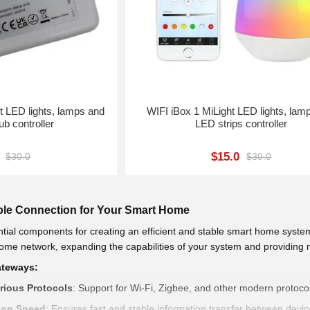
WIFI iBox 1 MiLight LED lights, lam
ub controller
LED strips controller
$15.0
$30.0
$30.0
able Connection for Your Smart Home
tial components for creating an efficient and stable smart home system
 home network, expanding the capabilities of your system and providin
ateways:
arious Protocols
: Support for Wi-Fi, Zigbee, and other modern protocol
ion Speed
: Ensures fast and stable information transfer between devi