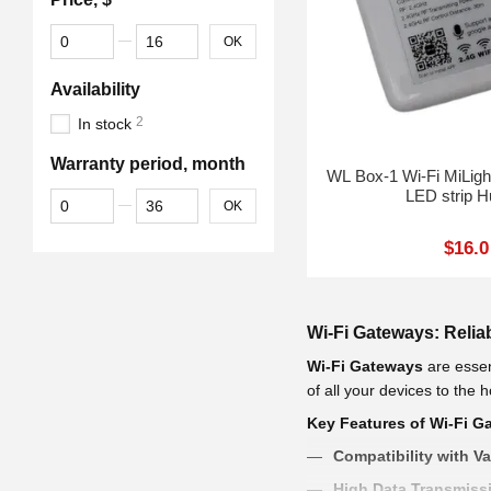
From Price, $
To Price, $
OK
Availability
2
In stock
Warranty period, month
WL Box-1 Wi-Fi MiLight LED lights, lamps and
LED strip H
From Warranty period, month
To Warranty period, month
OK
$16.0
Wi-Fi Gateways: Reli
Wi-Fi Gateways
are essen
of all your devices to the
Key Features of Wi-Fi G
Compatibility with V
High Data Transmiss