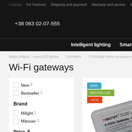
Skip to main content
Catalog
For Partners
Shipping and payment
Warranty and service
Contacts
+38 063 02-07-555
Intelligent lighting
Smart
Milight (Milight) - smart LED lighting
Controllers
TUYA Apple Home kit gateway
Wi-Fi gateways
2
New
NEW
1
Bestseller
BESTSELLER
−47%
Brand
1
Milight
1
Miboxer
Price, $