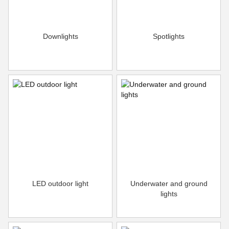
Downlights
Spotlights
LED outdoor light
Underwater and ground
lights