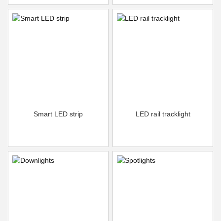
Smart LED strip
LED rail tracklight