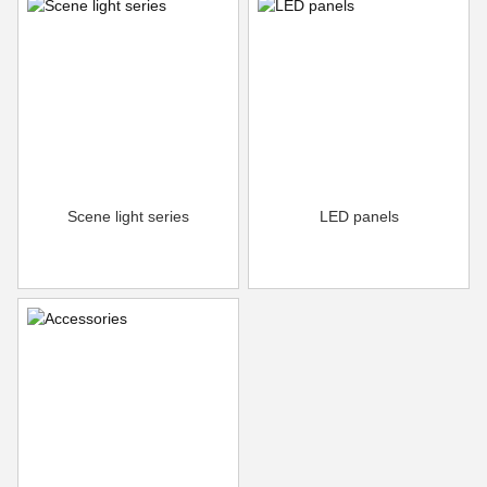
Scene light series
LED panels