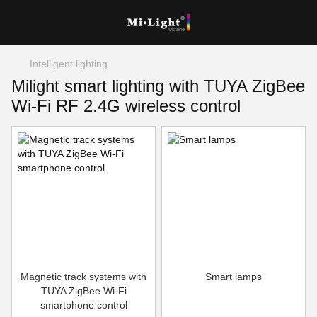
Intelligent lighting
Milight smart lighting with TUYA ZigBee
Wi-Fi RF 2.4G wireless control
Magnetic track systems with
Smart lamps
TUYA ZigBee Wi-Fi
smartphone control