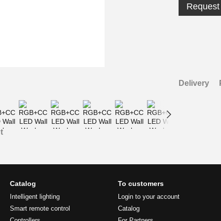
Request 
Delivery
t
Catalog
To customers
Intelligent lighting
Login to your account
Smart remote control
Catalog
Controllers
For Partners