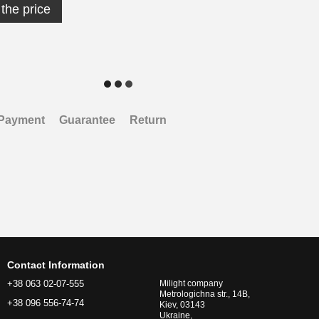
the price
Payment
Guarantee
Return
Contact Information
+38 063 02-07-555
Milight company
Metrologichna str., 14B,
+38 096 556-74-74
Kiev, 03143
Ukraine,