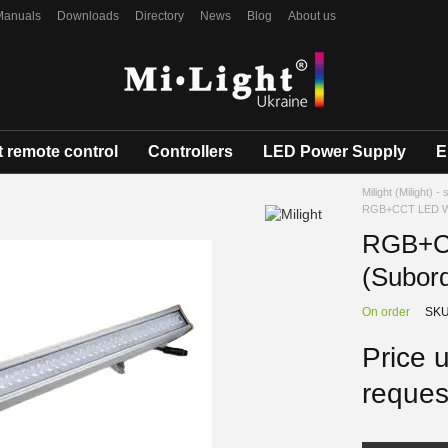
Manuals
Downloads
Directory
News
Blog
About us
 remote control
Controllers
LED Power Supply
E
Milight (Milight) -
RGB+CCT LED Wal
RGB+CC
(Subor
On order
SKU
Price 
reques