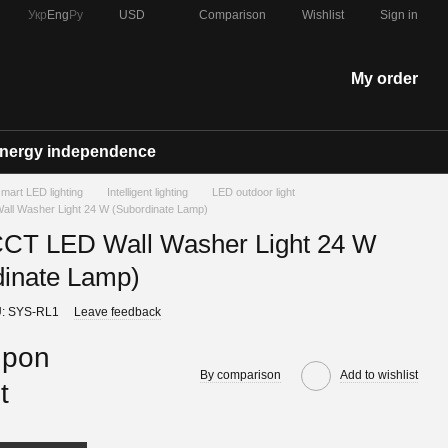
Comparison
Укр
Eng
Ру
USD
Wishlist
Sign in
My order
nergy independence
 smart LED lighting
Intelligent lighting
LED outdoor light
l Washer Light 24 W (Subordinate Lamp)
T LED Wall Washer Light 24 W
dinate Lamp)
: SYS-RL1
Leave feedback
upon
By comparison
Add to wishlist
t