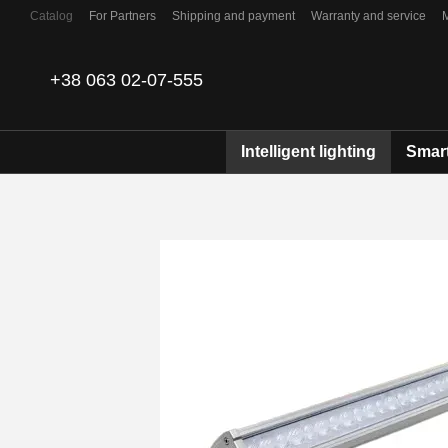
Skip to main content
Catalog
For Partners
Shipping and payment
Warranty and service
Contacts
+38 063 02-07-555
Intelligent lighting
Smart