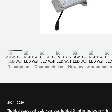
Description
Characteristics
New review or commen
2014 - 2026
The ideal space begins with your idea, the ideal Smart lighting begins with