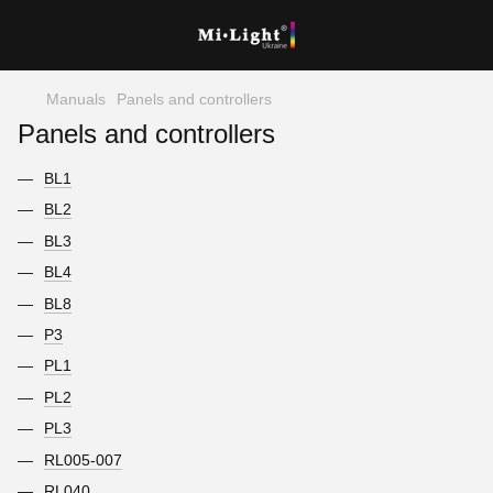
Manuals
Panels and controllers
Panels and controllers
BL1
BL2
BL3
BL4
BL8
P3
PL1
PL2
PL3
RL005-007
RL040