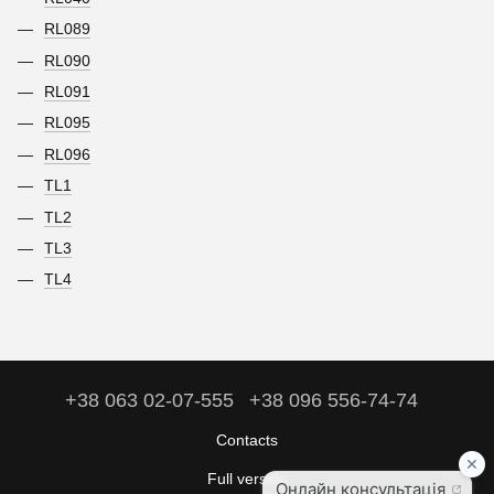
RL089
RL090
RL091
RL095
RL096
TL1
TL2
TL3
TL4
+38 063 02-07-555
+38 096 556-74-74
Contacts
Full version