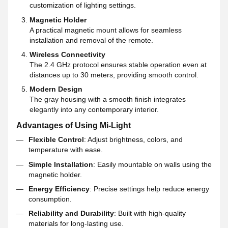
customization of lighting settings.
Magnetic Holder
A practical magnetic mount allows for seamless
installation and removal of the remote.
Wireless Connectivity
The 2.4 GHz protocol ensures stable operation even at
distances up to 30 meters, providing smooth control.
Modern Design
The gray housing with a smooth finish integrates
elegantly into any contemporary interior.
Advantages of Using Mi-Light
Flexible Control
: Adjust brightness, colors, and
temperature with ease.
Simple Installation
: Easily mountable on walls using the
magnetic holder.
Energy Efficiency
: Precise settings help reduce energy
consumption.
Reliability and Durability
: Built with high-quality
materials for long-lasting use.