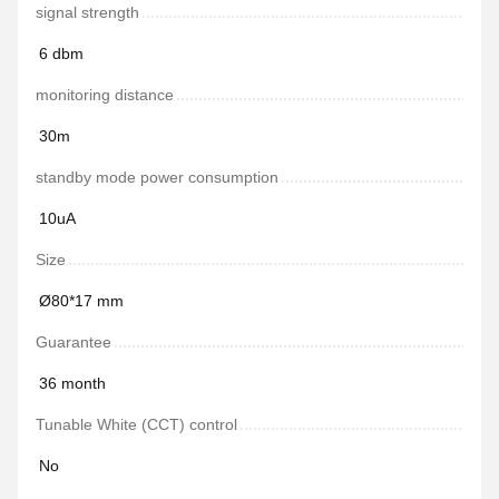
signal strength
6 dbm
monitoring distance
30m
standby mode power consumption
10uA
Size
Ø80*17 mm
Guarantee
36 month
Tunable White (CCT) control
No