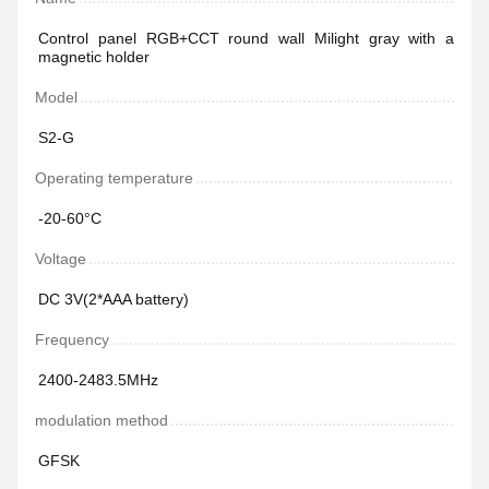
Control panel RGB+CCT round wall Milight gray with a
magnetic holder
Model
S2-G
Operating temperature
-20-60°C
Voltage
DC 3V(2*AAA battery)
Frequency
2400-2483.5MHz
modulation method
GFSK