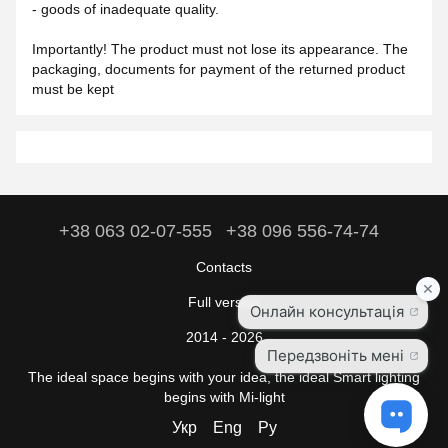
- goods of inadequate quality.
Importantly! The product must not lose its appearance. The
packaging, documents for payment of the returned product
must be kept
+38 063 02-07-555
+38 096 556-74-74
Contacts
Full version
2014 - 2026
The ideal space begins with your idea, the ideal Smart lighting
begins with Mi-light
Укр
Eng
Ру