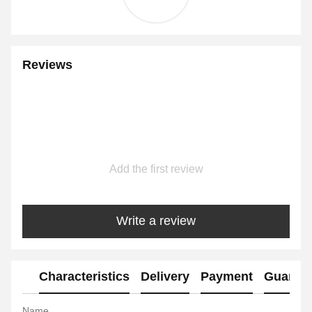
Reviews
Add the first review
Write a review
Characteristics
Delivery
Payment
Guaran
Name