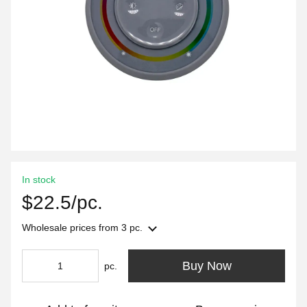
In stock
$22.5/pc.
Wholesale prices
from 3 pc.
Buy Now
pc.