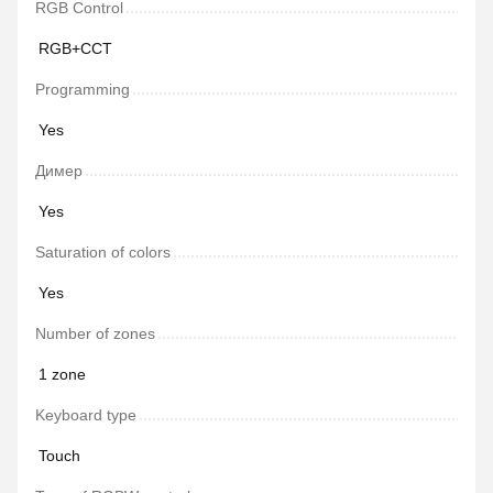
RGB Control
RGB+CCT
Programming
Yes
Димер
Yes
Saturation of colors
Yes
Number of zones
1 zone
Keyboard type
Touch