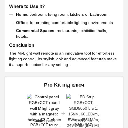
Where to Use It?
Home
: bedroom, living room, kitchen, or bathroom.
Office
: for creating comfortable lighting environments.
Commercial Spaces
: restaurants, exhibition halls,
hotels.
Conclusion
The Mi-Light wall remote is an innovative tool for effortless
lighting control. Its stylish look and advanced features make
it a superb choice for any setting.
Pro Kit під ключ
Control panel
LED Strip
RGB+CCT round
RGB+CCT,