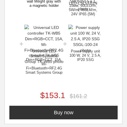
wall Milight gray with
SMD5050 5 в 1,
a magnetic holder
15мм, 60LED/m,
5W/m, 455LM/m,
24V IP65 (5M)
Universal LED
Power supply unit
controller TK-WB5
100 W, 24 V, 2.5 A,
Dim+RGB+CCT, 15A,
IP20 SSG
Wi-
Fi+Bluetooth+RF2.4G
Smart Systems Group
$153.1
$161.2
Buy now