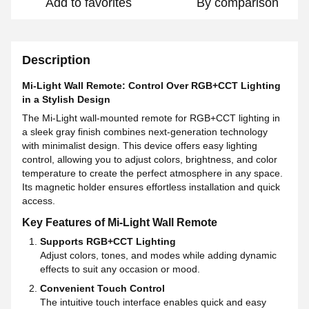
Add to favorites
By comparison
Description
Mi-Light Wall Remote: Control Over RGB+CCT Lighting
in a Stylish Design
The Mi-Light wall-mounted remote for RGB+CCT lighting in
a sleek gray finish combines next-generation technology
with minimalist design. This device offers easy lighting
control, allowing you to adjust colors, brightness, and color
temperature to create the perfect atmosphere in any space.
Its magnetic holder ensures effortless installation and quick
access.
Key Features of Mi-Light Wall Remote
Supports RGB+CCT Lighting
Adjust colors, tones, and modes while adding dynamic
effects to suit any occasion or mood.
Convenient Touch Control
The intuitive touch interface enables quick and easy