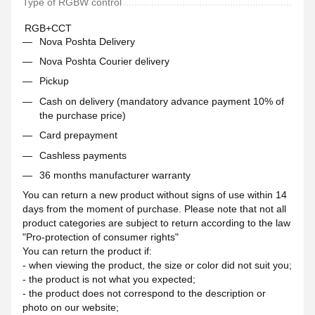
Type of RGBW control
RGB+CCT
Nova Poshta Delivery
Nova Poshta Courier delivery
Pickup
Cash on delivery (mandatory advance payment 10% of
the purchase price)
Card prepayment
Cashless payments
36 months manufacturer warranty
You can return a new product without signs of use within 14
days from the moment of purchase. Please note that not all
product categories are subject to return according to the law
"Pro-protection of consumer rights"
You can return the product if:
- when viewing the product, the size or color did not suit you;
- the product is not what you expected;
- the product does not correspond to the description or
photo on our website;