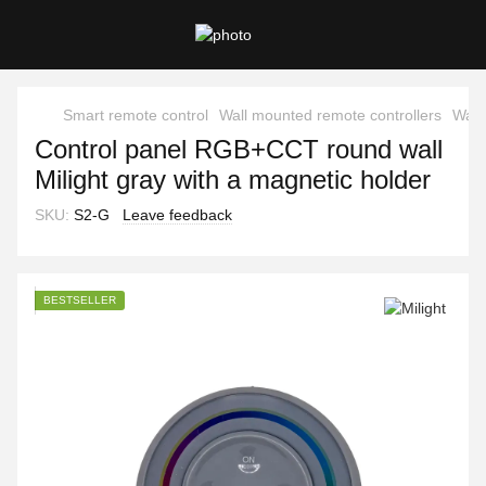
Smart remote control
Wall mounted remote controllers
Wall
Control panel RGB+CCT round wall
Milight gray with a magnetic holder
SKU:
S2-G
Leave feedback
BESTSELLER