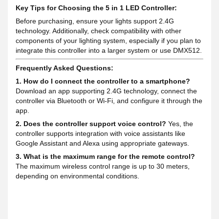
Key Tips for Choosing the 5 in 1 LED Controller:
Before purchasing, ensure your lights support 2.4G
technology. Additionally, check compatibility with other
components of your lighting system, especially if you plan to
integrate this controller into a larger system or use DMX512.
Frequently Asked Questions:
1. How do I connect the controller to a smartphone?
Download an app supporting 2.4G technology, connect the
controller via Bluetooth or Wi-Fi, and configure it through the
app.
2. Does the controller support voice control?
Yes, the
controller supports integration with voice assistants like
Google Assistant and Alexa using appropriate gateways.
3. What is the maximum range for the remote control?
The maximum wireless control range is up to 30 meters,
depending on environmental conditions.