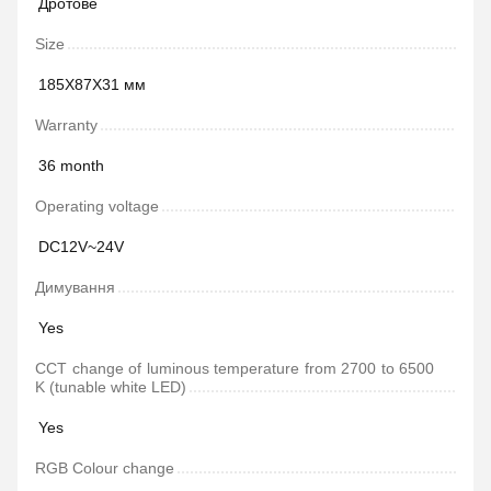
Дротове
Size
185Х87Х31 мм
Warranty
36 month
Operating voltage
DC12V~24V
Димування
Yes
CCT change of luminous temperature from 2700 to 6500
K (tunable white LED)
Yes
RGB Colour change