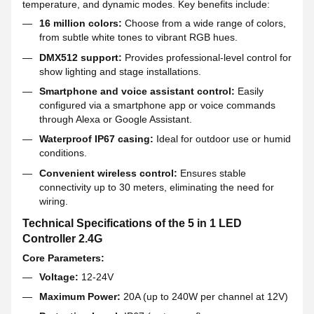
temperature, and dynamic modes. Key benefits include:
16 million colors:
Choose from a wide range of colors,
from subtle white tones to vibrant RGB hues.
DMX512 support:
Provides professional-level control for
show lighting and stage installations.
Smartphone and voice assistant control:
Easily
configured via a smartphone app or voice commands
through Alexa or Google Assistant.
Waterproof IP67 casing:
Ideal for outdoor use or humid
conditions.
Convenient wireless control:
Ensures stable
connectivity up to 30 meters, eliminating the need for
wiring.
Technical Specifications of the 5 in 1 LED
Controller 2.4G
Core Parameters:
Voltage:
12-24V
Maximum Power:
20A (up to 240W per channel at 12V)