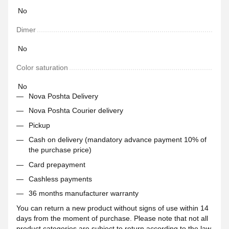
No
Dimer
No
Color saturation
No
Nova Poshta Delivery
Nova Poshta Courier delivery
Pickup
Cash on delivery (mandatory advance payment 10% of
the purchase price)
Card prepayment
Cashless payments
36 months manufacturer warranty
You can return a new product without signs of use within 14
days from the moment of purchase. Please note that not all
product categories are subject to return according to the law