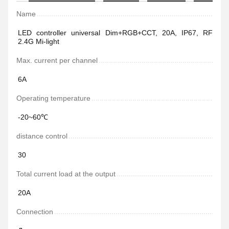
Name
LED controller universal Dim+RGB+CCT, 20A, IP67, RF
2.4G Mi-light
Max. current per channel
6А
Operating temperature
-20~60℃
distance control
30
Total current load at the output
20А
Connection