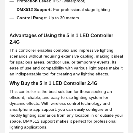
Protection Level:
IP67 (waterproof)
DMX512 Support:
For professional stage lighting
Control Range:
Up to 30 meters
Advantages of Using the 5 in 1 LED Controller
2.4G
This controller enables complex and impressive lighting
scenarios without requiring extensive cabling, making it ideal
for spacious areas, outdoor use, or temporary events. Its
ease of use and compatibility with various light types make it
an indispensable tool for creating any lighting effects.
Why Buy the 5 in 1 LED Controller 2.4G
This controller is the best solution for those seeking an
efficient, reliable, and easy-to-use lighting system for
dynamic effects. With wireless control technology and
smartphone app support, you can easily configure and
modify lighting scenarios from any location in or outside your
space. DMX512 support makes it perfect for professional
lighting applications.