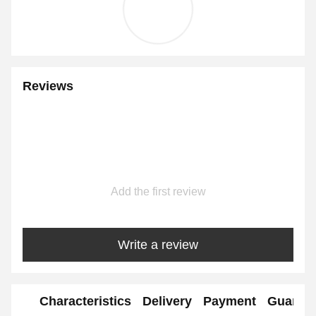
Reviews
Add the first review
Write a review
Characteristics
Delivery
Payment
Guaran