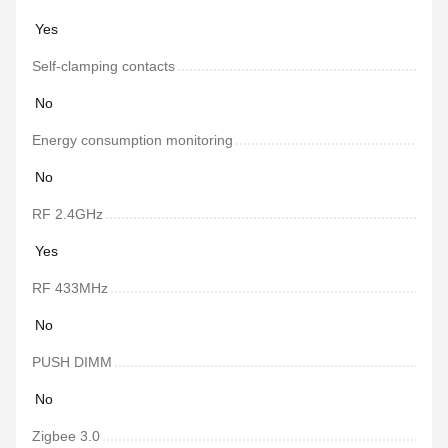
Yes
Self-clamping contacts
No
Energy consumption monitoring
No
RF 2.4GHz
Yes
RF 433MHz
No
PUSH DIMM
No
Zigbee 3.0