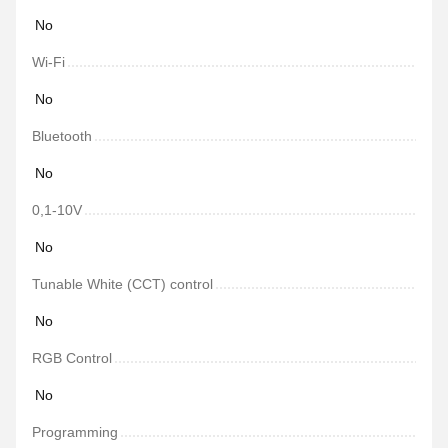
No
Wi-Fi
No
Bluetooth
No
0,1-10V
No
Tunable White (CCT) control
No
RGB Control
No
Programming