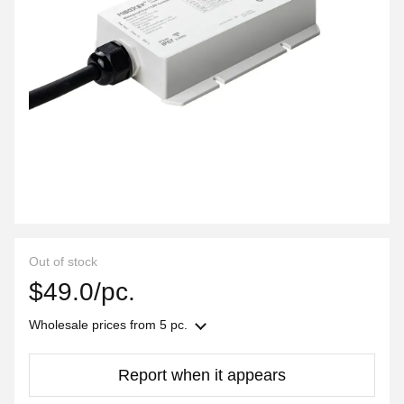
Out of stock
$49.0/pc.
Wholesale prices
from 5 pc.
Report when it appears