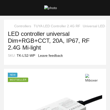
Controllers
TUYA LED Controller 2.4G RF
Universal LED con
LED controller universal
Dim+RGB+CCT, 20A, IP67, RF
2.4G Mi-light
SKU:
TK-LS2-WP
Leave feedback
NEW
BESTSELLER