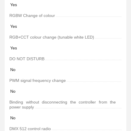
Yes
RGBW Change of colour
Yes
RGB+CCT colour change (tunable white LED)
Yes
DO NOT DISTURB
No
PWM signal frequency change
No
Binding without disconnecting the controller from the
power supply
No
DMX 512 control radio