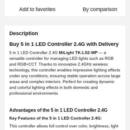
Add to favorites
By comparison
Description
Buy 5 in 1 LED Controller 2.4G with Delivery
5 in 1 LED Controller 2.4G
MiLight TK-LS2-WP
— a
versatile controller for managing LED lights such as RGB
and RGB+CCT. Thanks to innovative 2.4GHz wireless
technology, this controller enables impressive lighting effects
under any conditions, ensuring stable operation across large
areas and complex interiors. Perfect for creating dynamic
and colorful lighting effects in both domestic and
professional environments.
Advantages of the 5 in 1 LED Controller 2.4G
Key Features of the 5 in 1 LED Controller 2.4G:
This controller allows full control over color, brightness, light