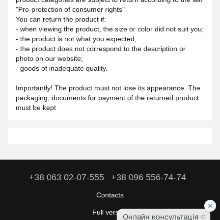
"Pro-protection of consumer rights"
You can return the product if:
- when viewing the product, the size or color did not suit you;
- the product is not what you expected;
- the product does not correspond to the description or
photo on our website;
- goods of inadequate quality.
Importantly! The product must not lose its appearance. The
packaging, documents for payment of the returned product
must be kept
+38 063 02-07-555
+38 096 556-74-74
Contacts
Full version