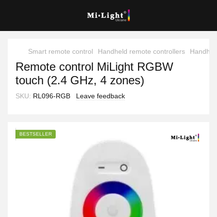
Smart remote control
Handheld remote controllers
Handheld
Remote control MiLight RGBW
touch (2.4 GHz, 4 zones)
SKU:
RL096-RGB
Leave feedback
BESTSELLER