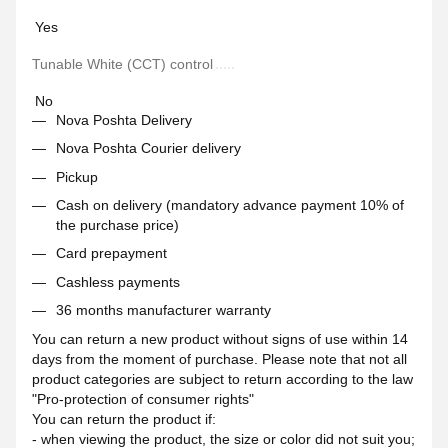
Yes
Tunable White (CCT) control
No
Nova Poshta Delivery
Nova Poshta Courier delivery
Pickup
Cash on delivery (mandatory advance payment 10% of
the purchase price)
Card prepayment
Cashless payments
36 months manufacturer warranty
You can return a new product without signs of use within 14
days from the moment of purchase. Please note that not all
product categories are subject to return according to the law
"Pro-protection of consumer rights"
You can return the product if:
- when viewing the product, the size or color did not suit you;