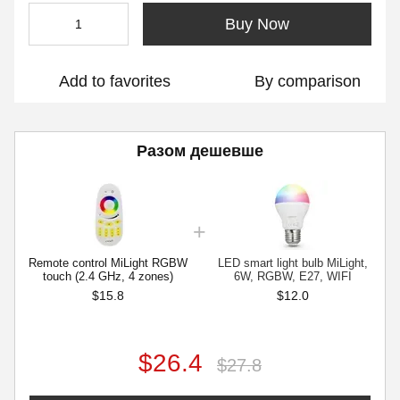
Buy Now
Add to favorites
By comparison
Разом дешевше
Remote control MiLight RGBW
LED smart light bulb MiLight,
touch (2.4 GHz, 4 zones)
6W, RGBW, E27, WIFI
$15.8
$12.0
$26.4
$27.8