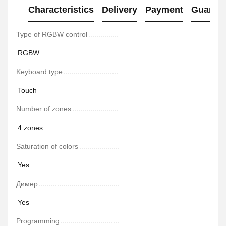
Characteristics
Delivery
Payment
Guaran
Type of RGBW control
RGBW
Keyboard type
Touch
Number of zones
4 zones
Saturation of colors
Yes
Димер
Yes
Programming