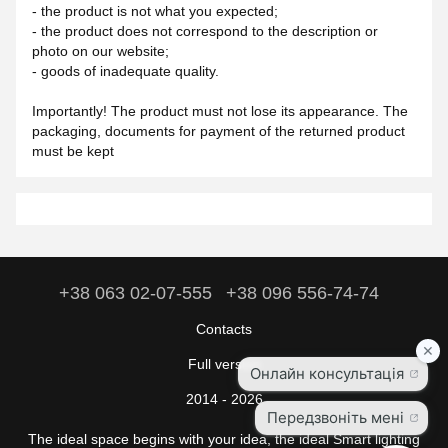
- the product is not what you expected;
- the product does not correspond to the description or
photo on our website;
- goods of inadequate quality.
Importantly! The product must not lose its appearance. The
packaging, documents for payment of the returned product
must be kept
+38 063 02-07-555
+38 096 556-74-74
Contacts
Full version
2014 - 2026
The ideal space begins with your idea, the ideal Smart lighting