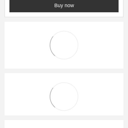
Buy now