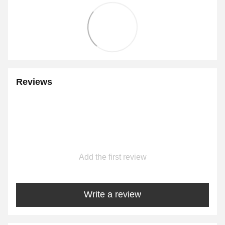
Reviews
Add the first review
Write a review