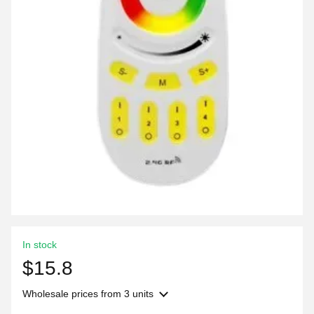
In stock
$15.8
Wholesale prices
from 3 units