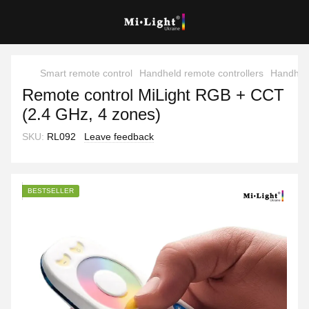
Smart remote control
Handheld remote controllers
Handheld
Remote control MiLight RGB + CCT
(2.4 GHz, 4 zones)
SKU:
RL092
Leave feedback
BESTSELLER