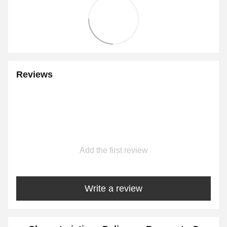
Reviews
Add the first review
Write a review