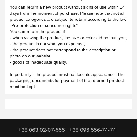
You can return a new product without signs of use within 14
days from the moment of purchase. Please note that not all
product categories are subject to return according to the law
"Pro-protection of consumer rights"
You can return the product if:
- when viewing the product, the size or color did not suit you;
- the product is not what you expected;
- the product does not correspond to the description or
photo on our website;
- goods of inadequate quality.
Importantly! The product must not lose its appearance. The
packaging, documents for payment of the returned product
must be kept
+38 063 02-07-555
+38 096 556-74-74