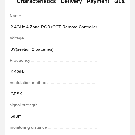
Characteristics
Delivery
Payment
Guaran
Name
2.4GHz 4 Zone RGB+CCT Remote Controller
Voltage
3V(sevtion 2 batteries)
Frequency
2.4GHz
modulation method
GFSK
signal strength
6dBm
monitoring distance