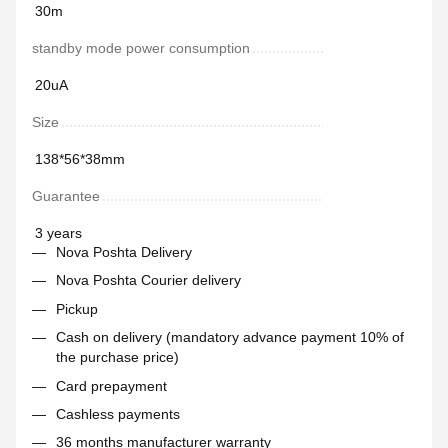
30m
standby mode power consumption
20uA
Size
138*56*38mm
Guarantee
3 years
Nova Poshta Delivery
Nova Poshta Courier delivery
Pickup
Cash on delivery (mandatory advance payment 10% of
the purchase price)
Card prepayment
Cashless payments
36 months manufacturer warranty