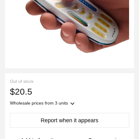
Out of stock
$20.5
Wholesale prices
from 3 units
Report when it appears