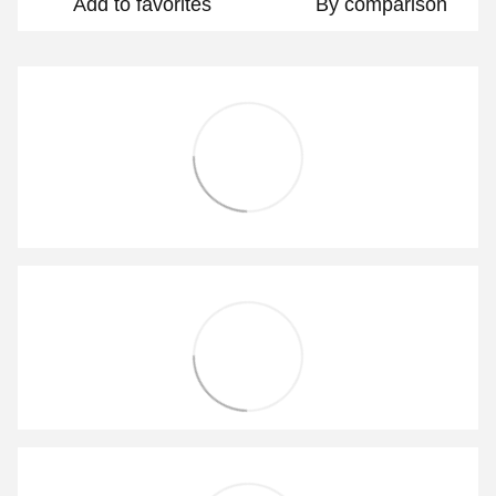
Add to favorites
By comparison