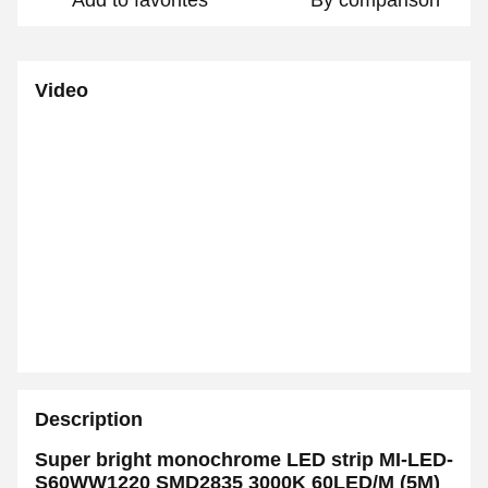
Add to favorites
By comparison
Video
Description
Super bright monochrome LED strip MI-LED-
S60WW1220 SMD2835 3000K 60LED/M
(5M)