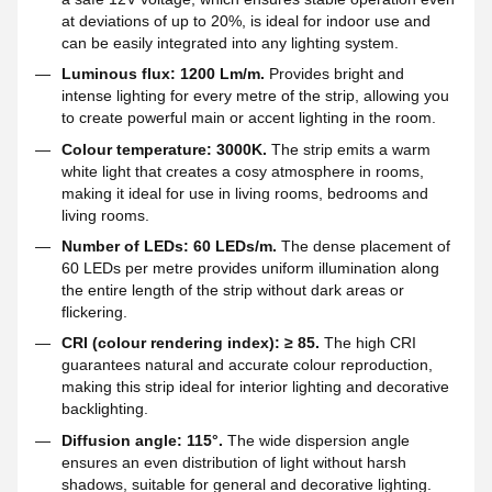
at deviations of up to 20%, is ideal for indoor use and
can be easily integrated into any lighting system.
Luminous flux: 1200 Lm/m.
Provides bright and
intense lighting for every metre of the strip, allowing you
to create powerful main or accent lighting in the room.
Colour temperature: 3000K.
The strip emits a warm
white light that creates a cosy atmosphere in rooms,
making it ideal for use in living rooms, bedrooms and
living rooms.
Number of LEDs: 60 LEDs/m.
The dense placement of
60 LEDs per metre provides uniform illumination along
the entire length of the strip without dark areas or
flickering.
CRI (colour rendering index): ≥ 85.
The high CRI
guarantees natural and accurate colour reproduction,
making this strip ideal for interior lighting and decorative
backlighting.
Diffusion angle: 115°.
The wide dispersion angle
ensures an even distribution of light without harsh
shadows, suitable for general and decorative lighting.