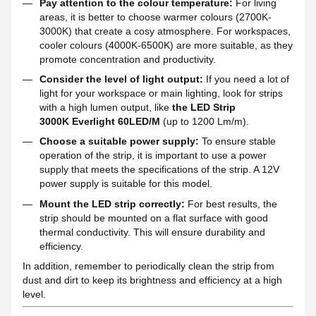
Pay attention to the colour temperature:
For living
areas, it is better to choose warmer colours (2700K-
3000K) that create a cosy atmosphere. For workspaces,
cooler colours (4000K-6500K) are more suitable, as they
promote concentration and productivity.
Consider the level of light output:
If you need a lot of
light for your workspace or main lighting, look for strips
with a high lumen output, like
the LED Strip
3000K Everlight 60LED/M
(up to 1200 Lm/m).
Choose a suitable power supply:
To ensure stable
operation of the strip, it is important to use a power
supply that meets the specifications of the strip. A 12V
power supply is suitable for this model.
Mount the LED strip correctly:
For best results, the
strip should be mounted on a flat surface with good
thermal conductivity. This will ensure durability and
efficiency.
In addition, remember to periodically clean the strip from
dust and dirt to keep its brightness and efficiency at a high
level.