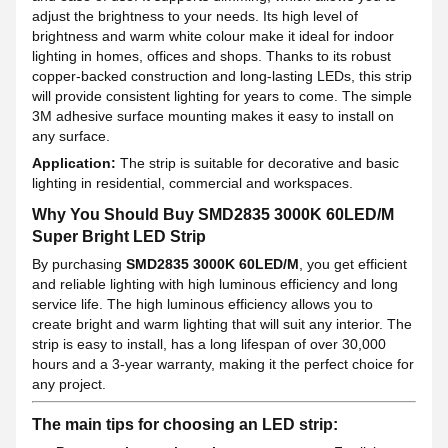
adjust the brightness to your needs. Its high level of
brightness and warm white colour make it ideal for indoor
lighting in homes, offices and shops. Thanks to its robust
copper-backed construction and long-lasting LEDs, this strip
will provide consistent lighting for years to come. The simple
3M adhesive surface mounting makes it easy to install on
any surface.
Application:
The strip is suitable for decorative and basic
lighting in residential, commercial and workspaces.
Why You Should Buy SMD2835 3000K 60LED/M
Super Bright LED Strip
By purchasing
SMD2835 3000K 60LED/M
, you get efficient
and reliable lighting with high luminous efficiency and long
service life. The high luminous efficiency allows you to
create bright and warm lighting that will suit any interior. The
strip is easy to install, has a long lifespan of over 30,000
hours and a 3-year warranty, making it the perfect choice for
any project.
The main tips for choosing an LED strip: