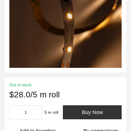
Out of stock
$28.0/5 m roll
Buy Now
5 m roll