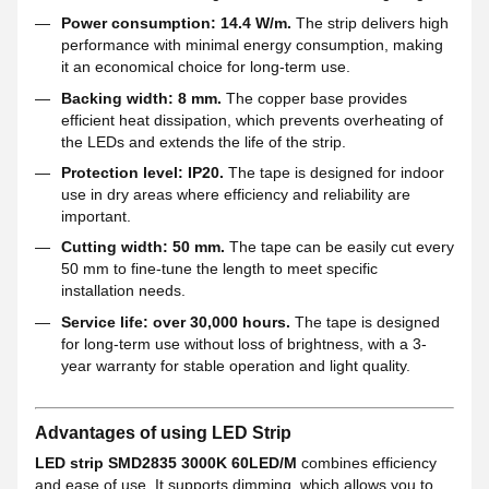
Power consumption: 14.4 W/m.
The strip delivers high
performance with minimal energy consumption, making
it an economical choice for long-term use.
Backing width: 8 mm.
The copper base provides
efficient heat dissipation, which prevents overheating of
the LEDs and extends the life of the strip.
Protection level: IP20.
The tape is designed for indoor
use in dry areas where efficiency and reliability are
important.
Cutting width: 50 mm.
The tape can be easily cut every
50 mm to fine-tune the length to meet specific
installation needs.
Service life: over 30,000 hours.
The tape is designed
for long-term use without loss of brightness, with a 3-
year warranty for stable operation and light quality.
Advantages of using LED Strip
LED strip SMD2835 3000K 60LED/M
combines efficiency
and ease of use. It supports dimming, which allows you to