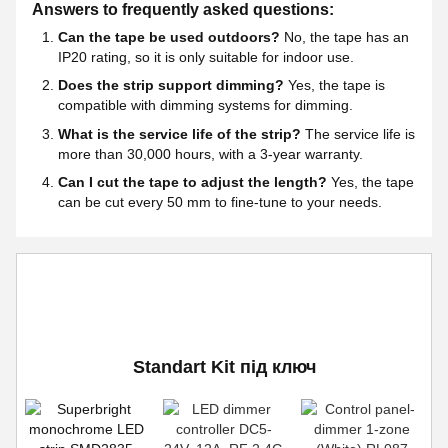
Answers to frequently asked questions:
Can the tape be used outdoors?
No, the tape has an
IP20 rating, so it is only suitable for indoor use.
Does the strip support dimming?
Yes, the tape is
compatible with dimming systems for dimming.
What is the service life of the strip?
The service life is
more than 30,000 hours, with a 3-year warranty.
Can I cut the tape to adjust the length?
Yes, the tape
can be cut every 50 mm to fine-tune to your needs.
Standart Kit під ключ