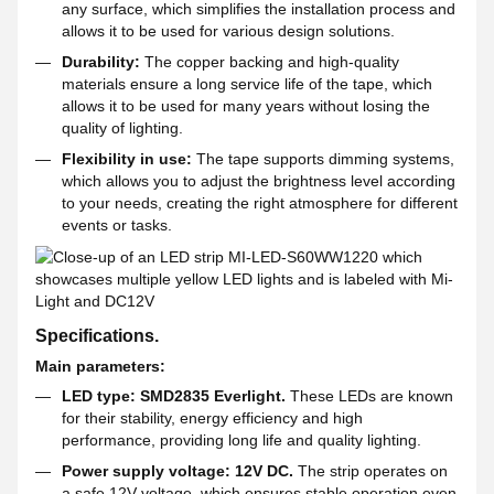
any surface, which simplifies the installation process and
allows it to be used for various design solutions.
Durability:
The copper backing and high-quality
materials ensure a long service life of the tape, which
allows it to be used for many years without losing the
quality of lighting.
Flexibility in use:
The tape supports dimming systems,
which allows you to adjust the brightness level according
to your needs, creating the right atmosphere for different
events or tasks.
Specifications.
Main parameters:
LED type: SMD2835 Everlight.
These LEDs are known
for their stability, energy efficiency and high
performance, providing long life and quality lighting.
Power supply voltage: 12V DC.
The strip operates on
a safe 12V voltage, which ensures stable operation even