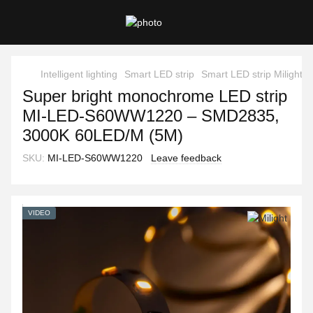
Intelligent lighting
Smart LED strip
Smart LED strip Milight
Super bright monochrome LED strip
MI-LED-S60WW1220 – SMD2835,
3000K 60LED/M (5M)
SKU:
MI-LED-S60WW1220
Leave feedback
VIDEO