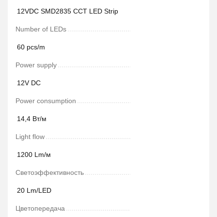
12VDC SMD2835 CCT LED Strip
Number of LEDs
60 pcs/m
Power supply
12V DC
Power сonsumption
14,4 Вт/м
Light flow
1200 Lm/м
Светоэффективность
20 Lm/LED
Цветопередача