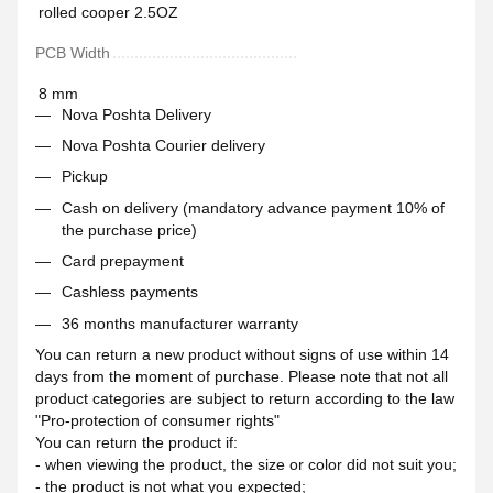
rolled cooper 2.5OZ
PCB Width
8 mm
Nova Poshta Delivery
Nova Poshta Courier delivery
Pickup
Cash on delivery (mandatory advance payment 10% of
the purchase price)
Card prepayment
Cashless payments
36 months manufacturer warranty
You can return a new product without signs of use within 14
days from the moment of purchase. Please note that not all
product categories are subject to return according to the law
"Pro-protection of consumer rights"
You can return the product if:
- when viewing the product, the size or color did not suit you;
- the product is not what you expected;