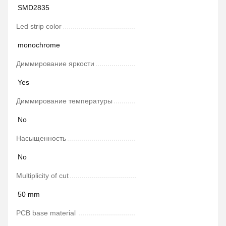
SMD2835
Led strip color
monochrome
Диммирование яркости
Yes
Диммирование температуры
No
Насыщенность
No
Multiplicity of cut
50 mm
PCB base material