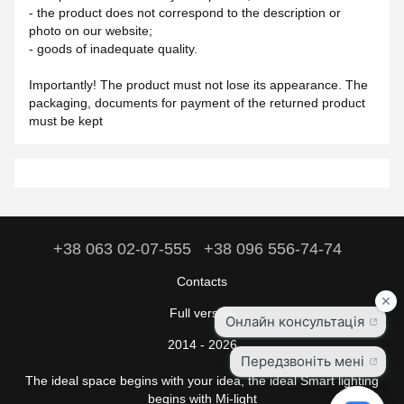
- the product does not correspond to the description or
photo on our website;
- goods of inadequate quality.
Importantly! The product must not lose its appearance. The
packaging, documents for payment of the returned product
must be kept
+38 063 02-07-555
+38 096 556-74-74
Contacts
Full version
2014 - 2026
The ideal space begins with your idea, the ideal Smart lighting
begins with Mi-light