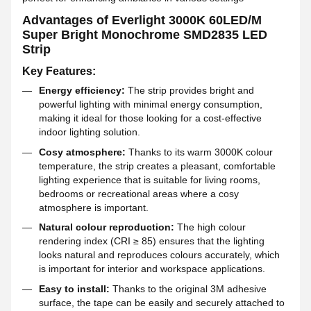
Advantages of Everlight 3000K 60LED/M
Super Bright Monochrome SMD2835 LED
Strip
Key Features:
Energy efficiency:
The strip provides bright and
powerful lighting with minimal energy consumption,
making it ideal for those looking for a cost-effective
indoor lighting solution.
Cosy atmosphere:
Thanks to its warm 3000K colour
temperature, the strip creates a pleasant, comfortable
lighting experience that is suitable for living rooms,
bedrooms or recreational areas where a cosy
atmosphere is important.
Natural colour reproduction:
The high colour
rendering index (CRI ≥ 85) ensures that the lighting
looks natural and reproduces colours accurately, which
is important for interior and workspace applications.
Easy to install:
Thanks to the original 3M adhesive
surface, the tape can be easily and securely attached to