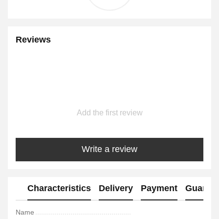
Reviews
Add the first review
Write a review
Characteristics
Delivery
Payment
Guaran
Name