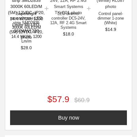
Superbright
LED dimmer
Control panel-
monochrome LED
controller DC5-24V,
dimmer 1-zone
strip SMD2835
12A, RF 2.4G Smart
(White)
3000K 60LED/M
Systems
$14.9
(5M) 12VDC, IP20,
$18.0
14.4 W/1M, 1200
Lm/m
$28.0
$57.9
$60.9
Buy now