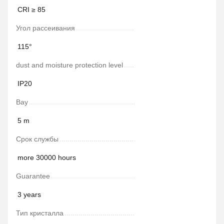
СRI ≥ 85
Угол рассеивания
115°
dust and moisture protection level
IP20
Bay
5 m
Срок службы
more 30000 hours
Guarantee
3 years
Тип кристалла