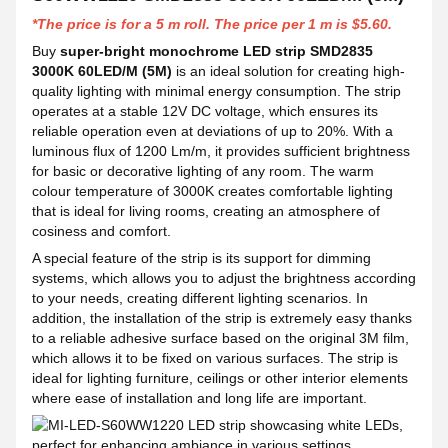
*The price is for a 5 m roll. The price per 1 m is $5.60.
Buy
super-bright monochrome LED strip SMD2835
3000K 60LED/M (5M)
is an ideal solution for creating high-
quality lighting with minimal energy consumption. The strip
operates at a stable 12V DC voltage, which ensures its
reliable operation even at deviations of up to 20%. With a
luminous flux of 1200 Lm/m, it provides sufficient brightness
for basic or decorative lighting of any room. The warm
colour temperature of 3000K creates comfortable lighting
that is ideal for living rooms, creating an atmosphere of
cosiness and comfort.
A special feature of the strip is its support for dimming
systems, which allows you to adjust the brightness according
to your needs, creating different lighting scenarios. In
addition, the installation of the strip is extremely easy thanks
to a reliable adhesive surface based on the original 3M film,
which allows it to be fixed on various surfaces. The strip is
ideal for lighting furniture, ceilings or other interior elements
where ease of installation and long life are important.