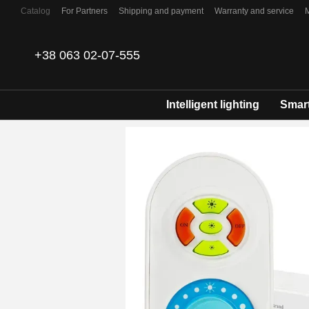
Skip to main content
Catalog
For Partners
Shipping and payment
Warranty and service
Contacts
+38 063 02-07-555
Intelligent lighting
Smart