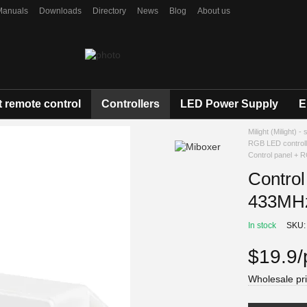
Manuals
Downloads
Directory
News
Blog
About us
 remote control
Controllers
LED Power Supply
E
Milight (Milight) -
RGB LED control
Control panel + 
Control
433MHz
In stock
SKU:
$19.9/
Wholesale pri