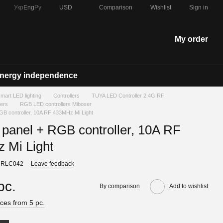
Comparison
Укр
Eng
Ру
USD
Wishlist
Sign in
My order
nergy independence
 smart LED lighting
Controllers
TUYA LED Controller 2.4G RF
lers
RGB LED controllers Miboxer
RGB controller, 10A RF 433MHz Mi Light
 panel + RGB controller, 10A RF
 Mi Light
 RLC042
Leave feedback
pc.
By comparison
Add to wishlist
ces from 5 pc.