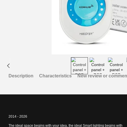
Description
Characteristics
New review or commen
2014 - 2026
The ideal space begins with your idea, the ideal Smart lighting begins with