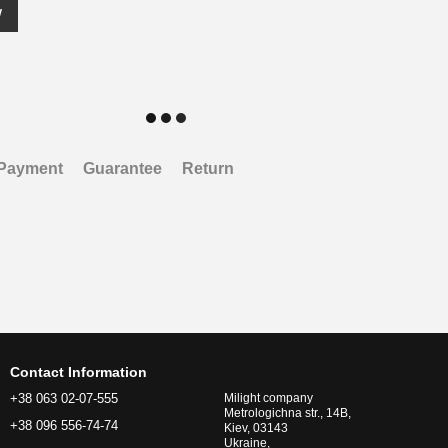
w
Payment
Guarantee
Return
Contact Information
+38 063 02-07-555
Milight company
Metrologichna str., 14B,
+38 096 556-74-74
Kiev, 03143
Ukraine,