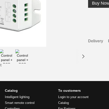
Buy No
Delivery
t
Catalog
To customers
Intelligent lighting
Login to your account
Smart remote control
Catalog
Controllers
For Partners