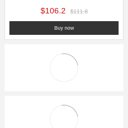
$106.2
$111.8
Buy now