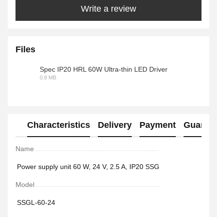
Write a review
Files
Spec IP20 HRL 60W Ultra-thin LED Driver
0.8 MB
PDF
Characteristics
Delivery
Payment
Guaran
Name
Power supply unit 60 W, 24 V, 2.5 A, IP20 SSG
Model
SSGL-60-24