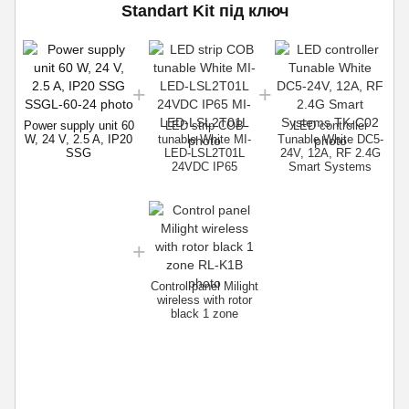
Standart Kit під ключ
P
W
Power supply unit 60
LED strip COB
LED controller
W, 24 V, 2.5 A, IP20
tunable White MI-
Tunable White DC5-
SSG
LED-LSL2T01L
24V, 12A, RF 2.4G
24VDC IP65
Smart Systems
Control panel Milight
wireless with rotor
black 1 zone