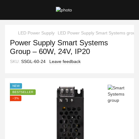
LED Power Supply
LED Power Supply Smart Systems group
Power Supply Smart Systems
Group – 60W, 24V, IP20
SKU:
SSGL-60-24
Leave feedback
NEW
BESTSELLER
−3%