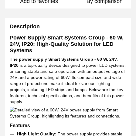
Add to favorites
By comparison
Description
Power Supply Smart Systems Group - 60 W,
24V, IP20: High-Quality Solution for LED
Systems
The power supply Smart Systems Group - 60 W, 24V,
IP20
is a top-quality device designed to power LED systems,
ensuring stable and safe operation with an output voltage of
24V and a power rating of 60W. Its compact size and wide
range of protections make it ideal for various lighting
projects, including LED strips and lamps. Below are the key
features, technical specifications, and benefits of this power
supply.
Features
High Light Quality:
The power supply provides stable