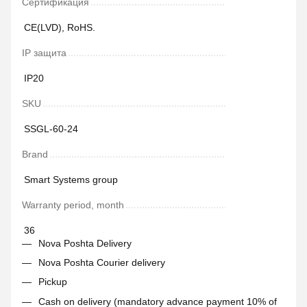
Сертификация
CE(LVD), RoHS.
IP защита
IP20
SKU
SSGL-60-24
Brand
Smart Systems group
Warranty period, month
36
Nova Poshta Delivery
Nova Poshta Courier delivery
Pickup
Cash on delivery (mandatory advance payment 10% of