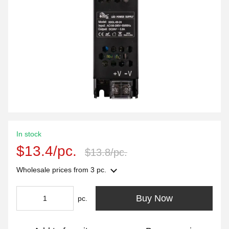
In stock
$13.4/pc.
$13.8/pc.
Wholesale prices
from 3 pc.
Buy Now
pc.