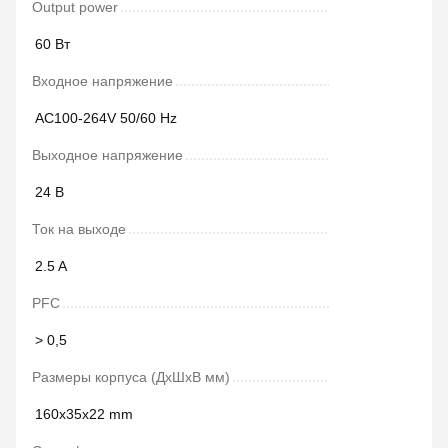
Output power
60 Вт
Входное напряжение
AC100-264V 50/60 Hz
Выходное напряжение
24 В
Ток на выходе
2.5 A
PFC
> 0,5
Размеры корпуса (ДxШxВ мм)
160x35x22 mm