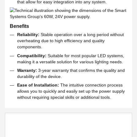
that allow for easy integration into any system.
Benefits
Reliability:
Stable operation over a long period without
overheating due to high efficiency and quality
components.
Compatibility:
Suitable for most popular LED systems,
making it a versatile solution for various lighting needs.
Warranty:
3-year warranty that confirms the quality and
durability of the device.
Ease of Installation:
The intuitive connection process
allows you to quickly and easily set up the power supply
without requiring special skills or additional tools.