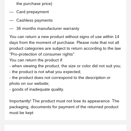
the purchase price)
Card prepayment
Cashless payments
36 months manufacturer warranty
You can return a new product without signs of use within 14
days from the moment of purchase. Please note that not all
product categories are subject to return according to the law
"Pro-protection of consumer rights"
You can return the product if:
- when viewing the product, the size or color did not suit you;
- the product is not what you expected;
- the product does not correspond to the description or
photo on our website;
- goods of inadequate quality.
Importantly! The product must not lose its appearance. The
packaging, documents for payment of the returned product
must be kept