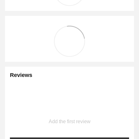
Reviews
Add the first review