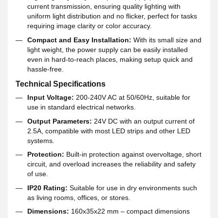
current transmission, ensuring quality lighting with
uniform light distribution and no flicker, perfect for tasks
requiring image clarity or color accuracy.
Compact and Easy Installation:
With its small size and
light weight, the power supply can be easily installed
even in hard-to-reach places, making setup quick and
hassle-free.
Technical Specifications
Input Voltage:
200-240V AC at 50/60Hz, suitable for
use in standard electrical networks.
Output Parameters:
24V DC with an output current of
2.5A, compatible with most LED strips and other LED
systems.
Protection:
Built-in protection against overvoltage, short
circuit, and overload increases the reliability and safety
of use.
IP20 Rating:
Suitable for use in dry environments such
as living rooms, offices, or stores.
Dimensions:
160x35x22 mm – compact dimensions